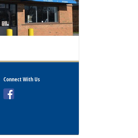
Connect With Us