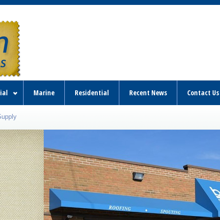
ial
Marine
Residential
Recent News
Contact Us
Supply