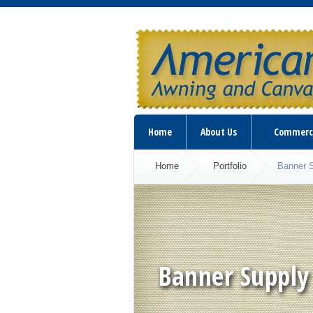
Home
About Us
Commerc
Home
Portfolio
Banner 
Banner Supply