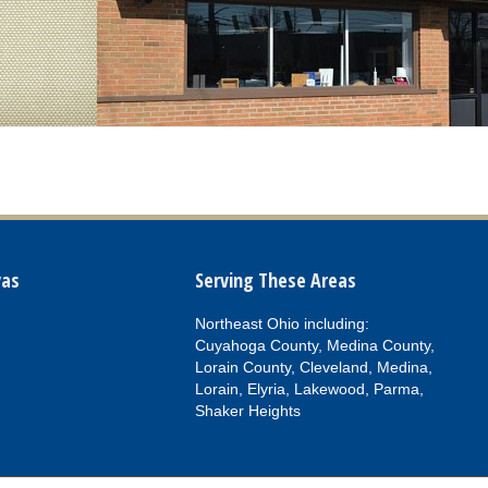
vas
Serving These Areas
Northeast Ohio including:
Cuyahoga County, Medina County,
Lorain County, Cleveland, Medina,
Lorain, Elyria, Lakewood, Parma,
Shaker Heights