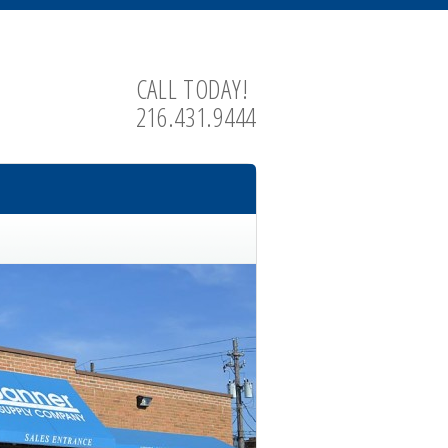
CALL TODAY!
216.431.9444