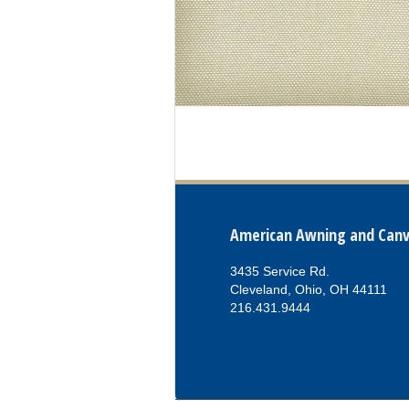
American Awning and Can
3435 Service Rd.
Cleveland, Ohio, OH 44111
216.431.9444