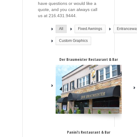
have questions or would like a
quote, and you can always call
us at 216.431.9444.
All
Fixed Awnings
Entrancewa
Custom Graphics
Der Braumeister Restaurant & Bar
Panini’s Restaurant & Bar