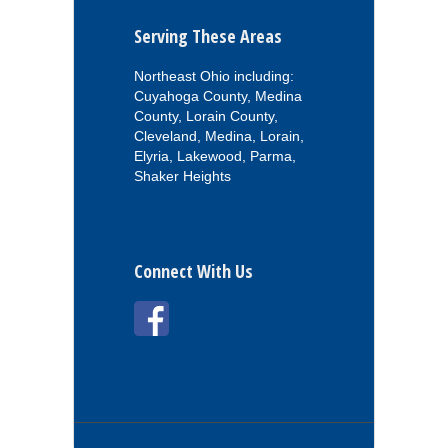
Serving These Areas
Northeast Ohio including:
Cuyahoga County, Medina
County, Lorain County,
Cleveland, Medina, Lorain,
Elyria, Lakewood, Parma,
Shaker Heights
Connect With Us