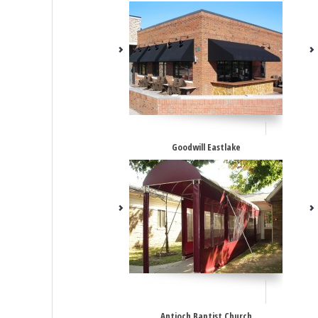
Goodwill Eastlake
Antioch Baptist Church