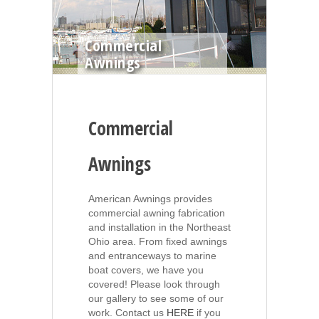
Commercial
Awnings
Commercial
Awnings
American Awnings provides
commercial awning fabrication
and installation in the Northeast
Ohio area. From fixed awnings
and entranceways to marine
boat covers, we have you
covered! Please look through
our gallery to see some of our
work. Contact us
HERE
if you