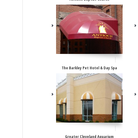
The Barkley Pet Hotel & Day Spa
Greater Cleveland Aquarium