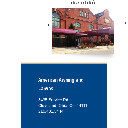
Cleveland Flats
American Awning and
Canvas
3435 Service Rd.
Cleveland, Ohio, OH 44111
216.431.9444