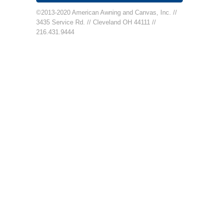
©2013-2020 American Awning and Canvas, Inc. //
3435 Service Rd. // Cleveland OH 44111 //
216.431.9444