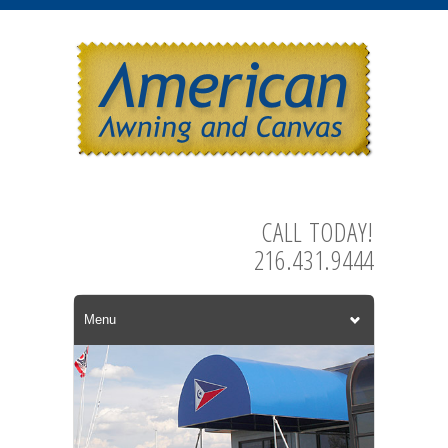
CALL TODAY!
216.431.9444
Menu